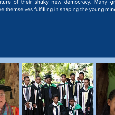
uture of their shaky new democracy. Many g
ee themselves fulfilling in shaping the young mind