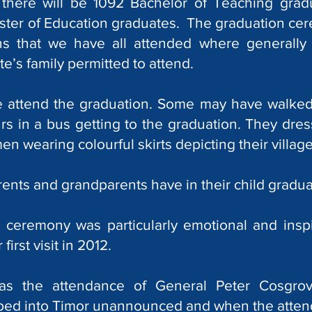
there will be 1092 Bachelor of Teaching grad
ter of Education graduates. The graduation cere
s that we have all attended where generally 
e’s family permitted to attend.
ge attend the graduation. Some may have walked
s in a bus getting to the graduation. They dress
n wearing colourful skirts depicting their village
rents and grandparents have in their child graduat
ceremony was particularly emotional and inspir
first visit in 2012.
as the attendance of General Peter Cosgro
pped into Timor unannounced and when the atten