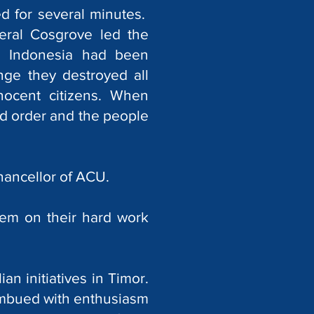
d for several minutes.
eral Cosgrove led the
m Indonesia had been
nge they destroyed all
nocent citizens. When
nd order and the people
hancellor of ACU.
hem on their hard work
n initiatives in Timor.
imbued with enthusiasm