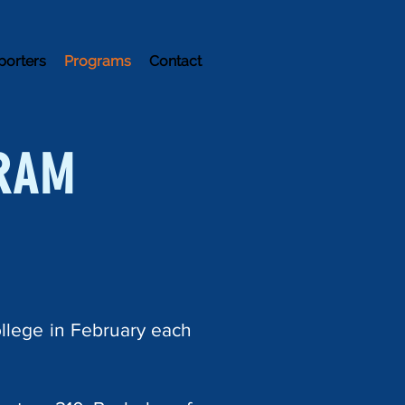
porters
Programs
Contact
RAM
llege in February each