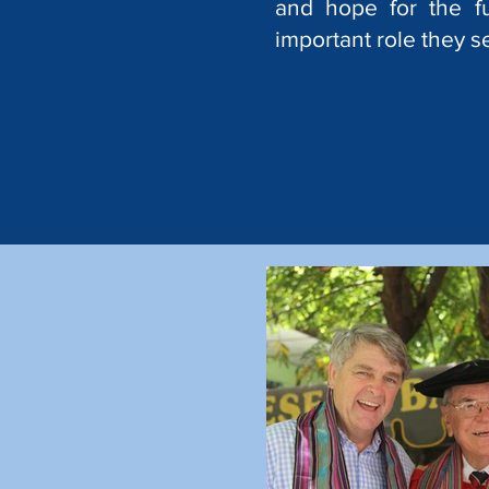
and hope for the f
important role they s