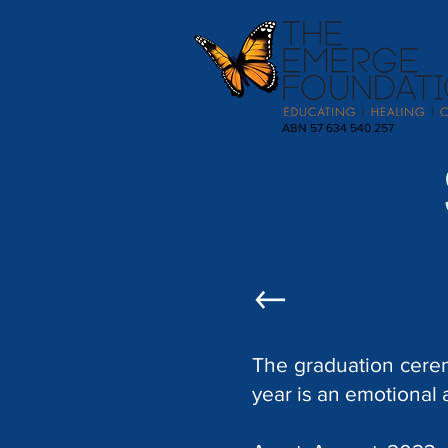
ABN 57 634 540 257
The graduation cere
year is an emotional