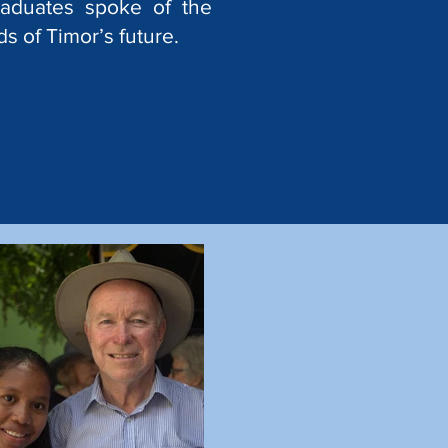
raduates spoke of the
s of Timor’s future.