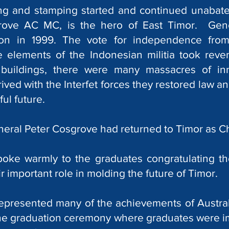
ing and stamping started and continued unabate
rove AC MC, is the hero of East Timor. Gen
on in 1999. The vote for independence fro
e elements of the Indonesian militia took reve
 buildings, there were many massacres of in
ved with the Interfet forces they restored law a
ul future.
neral Peter Cosgrove had returned to Timor as C
oke warmly to the graduates congratulating t
 important role in molding the future of Timor.
presented many of the achievements of Australia
 the graduation ceremony where graduates were 