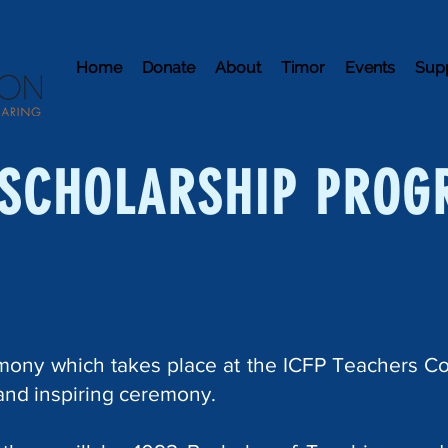
Home
Donate
About
Timor
Events
Sup
SCHOLARSHIP PROG
mony which takes place at the ICFP Teachers Co
 and inspiring ceremony.