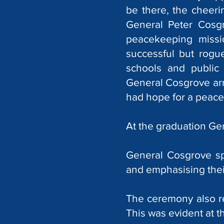
be there, the cheer
General Peter Cosg
peacekeeping missi
successful but rogu
schools and public
General Cosgrove arri
had hope for a peacef
At the graduation Ge
General Cosgrove sp
and emphasising their
The ceremony also re
This was evident at