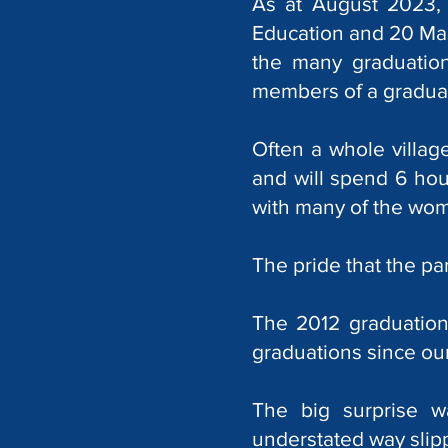
As at August 2023, 
Education and 20 Mas
the many graduation
members of a graduat
Often a whole villa
and will spend 6 hour
with many of the wome
The pride that the pa
The 2012 graduation 
graduations since our 
The big surprise w
understated way sli