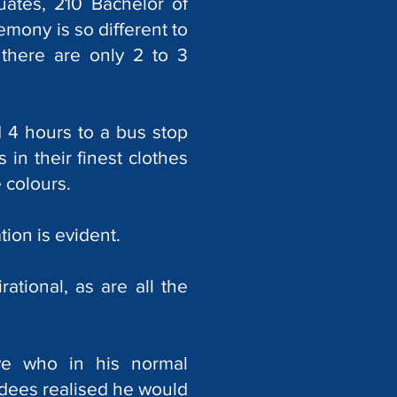
uates, 210 Bachelor of
mony is so different to
there are only 2 to 3
 4 hours to a bus stop
 in their finest clothes
 colours.
ion is evident.
ational, as are all the
ve who in his normal
dees realised he would