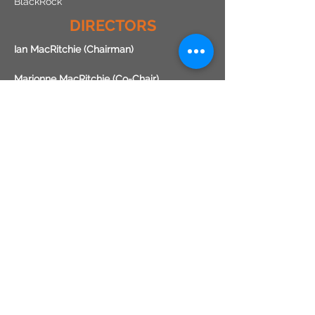
BlackRock
DIRECTORS
Ian MacRitchie (Chairman)
Marionne MacRitchie (Co-Chair)
Pat Doyle
Renae Cooper
Stuart Dunn
Matt Dell
Laird Abernethy
Annick Donat
Stephen Freeborn