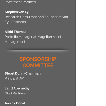
Investment Partners
Stephen van Eyk
Research Consultant and Founder of van
Eyk Research
Nikki Thomas
Portfolio Manager at Magellan Asset
Management
SPONSORSHIP
COMMITTEE
Stuart Dunn
(Chairman)
Principal AM
Laird Abernethy
GQG Partners
Annick Donat