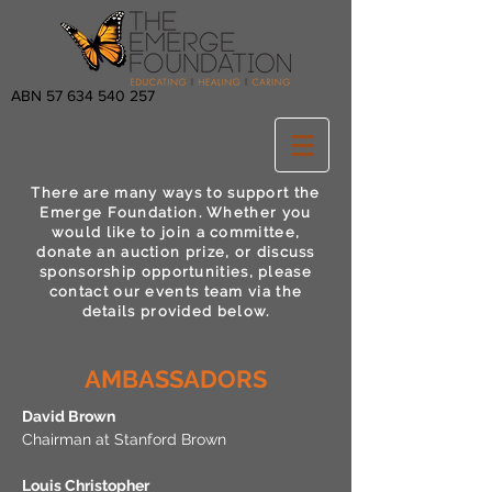
ABN
57 634 540 257
There are many ways to support the
Emerge Foundation. Whether you
would like to join a committee,
donate an auction prize, or discuss
sponsorship opportunities, please
contact our events team via the
details provided below.
AMBASSADORS
David Brown
Chairman at Stanford Brown
Louis Christopher