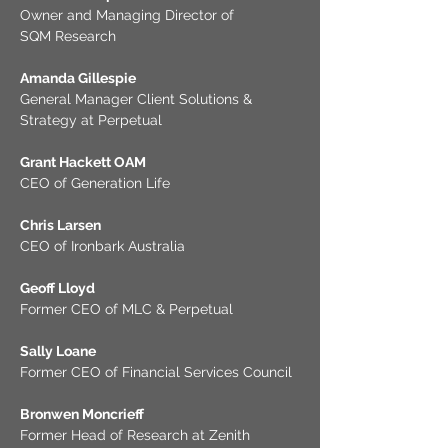
Owner and Managing Director of
SQM Research
Amanda Gillespie
General Manager Client Solutions &
Strategy at Perpetual
Grant Hackett OAM
CEO of Generation Life
Chris Larsen
CEO of Ironbark Australia
Geoff Lloyd
Former CEO of MLC & Perpetual
Sally Loane
Former CEO of Financial Services Council
Bronwen Moncrieff
Former Head of Research at Zenith