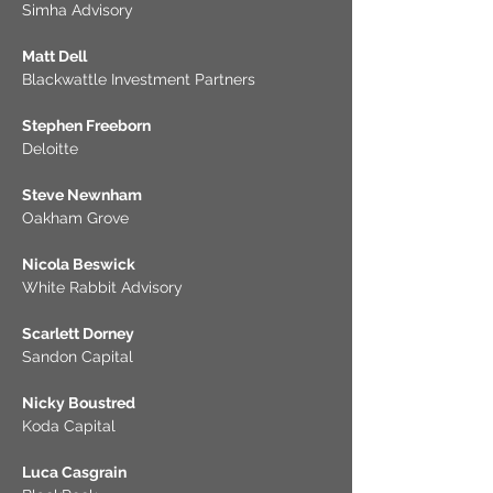
Simha Advisory
Matt Dell
Blackwattle Investment Partners
Stephen Freeborn
Deloitte
Steve Newnham
Oakham Grove
Nicola Beswick
White Rabbit Advisory
Scarlett Dorney
Sandon Capital
Nicky Boustred
Koda Capital
Luca Casgrain